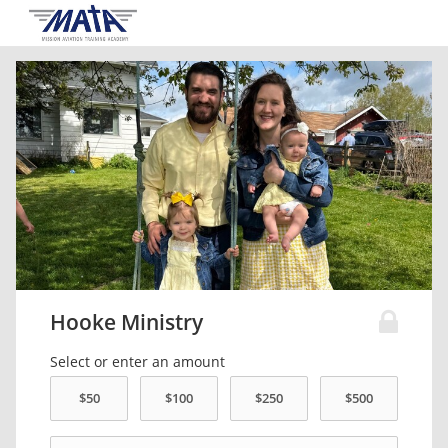
Hooke Ministry
Select or enter an amount