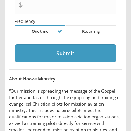
$
Frequency
One time
Recurring
About Hooke Ministry
“Our mission is spreading the message of the Gospel
farther and faster through the equipping and training of
evangelical Christian pilots for mission aviation
ministry. This includes helping pilots meet the
qualifications for major mission aviation organizations,
as well as training pilots directly for service with
smaller, independent mission aviation ministries, and